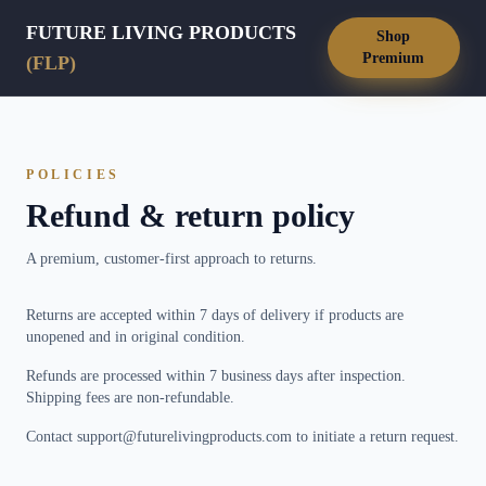
FUTURE LIVING PRODUCTS
Shop
Premium
(FLP)
POLICIES
Refund & return policy
A premium, customer-first approach to returns.
Returns are accepted within 7 days of delivery if products are
unopened and in original condition.
Refunds are processed within 7 business days after inspection.
Shipping fees are non-refundable.
Contact support@futurelivingproducts.com to initiate a return request.